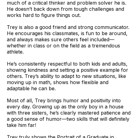
much of a critical thinker and problem solver he is.
He doesn’t back down from tough challenges and
works hard to figure things out.
Trey is also a good friend and strong communicator.
He encourages his classmates, is fun to be around,
and always makes sure others feel included—
whether in class or on the field as a tremendous
athlete.
He’s consistently respectful to both kids and adults,
showing kindness and setting a positive example for
others. Trey’s ability to adapt to new situations, like
moving up in math, shows how flexible and
adaptable he can be.
Most of all, Trey brings humor and positivity into
every day. Growing up as the only boy in a house
with three sisters, he’s clearly mastered patience and
a good sense of humor—two skills that will definitely
take him far!
Trey truly shows the Portrait of a Graduate in