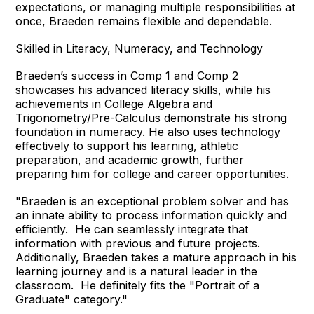
expectations, or managing multiple responsibilities at
once, Braeden remains flexible and dependable.
Skilled in Literacy, Numeracy, and Technology
Braeden’s success in Comp 1 and Comp 2
showcases his advanced literacy skills, while his
achievements in College Algebra and
Trigonometry/Pre-Calculus demonstrate his strong
foundation in numeracy. He also uses technology
effectively to support his learning, athletic
preparation, and academic growth, further
preparing him for college and career opportunities.
"Braeden is an exceptional problem solver and has
an innate ability to process information quickly and
efficiently. He can seamlessly integrate that
information with previous and future projects.
Additionally, Braeden takes a mature approach in his
learning journey and is a natural leader in the
classroom. He definitely fits the "Portrait of a
Graduate" category."