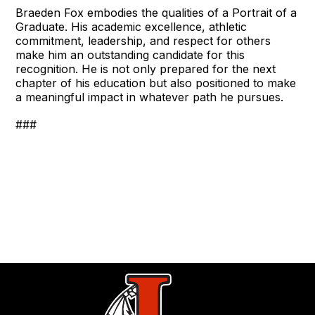
Braeden Fox embodies the qualities of a Portrait of a
Graduate. His academic excellence, athletic
commitment, leadership, and respect for others
make him an outstanding candidate for this
recognition. He is not only prepared for the next
chapter of his education but also positioned to make
a meaningful impact in whatever path he pursues.
###