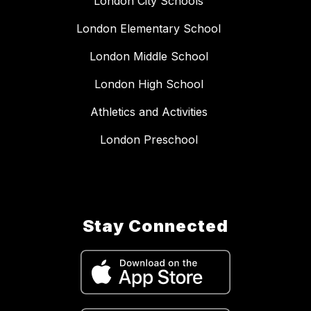
London City Schools
London Elementary School
London Middle School
London High School
Athletics and Activities
London Preschool
Stay Connected