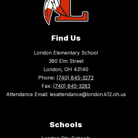
Find Us
London Elementary School
380 Elm Street
London, OH 43140
Phone:
(740) 845-3272
Fax:
(740) 845-3283
Attendance Email: lesattendance@london.k12.oh.us
Schools