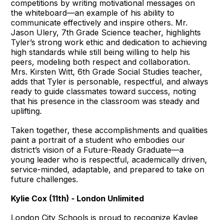
competitions by writing motivational messages on
the whiteboard—an example of his ability to
communicate effectively and inspire others. Mr.
Jason Ulery, 7th Grade Science teacher, highlights
Tyler’s strong work ethic and dedication to achieving
high standards while still being willing to help his
peers, modeling both respect and collaboration.
Mrs. Kirsten Witt, 6th Grade Social Studies teacher,
adds that Tyler is personable, respectful, and always
ready to guide classmates toward success, noting
that his presence in the classroom was steady and
uplifting.
Taken together, these accomplishments and qualities
paint a portrait of a student who embodies our
district’s vision of a Future-Ready Graduate—a
young leader who is respectful, academically driven,
service-minded, adaptable, and prepared to take on
future challenges.
Kylie Cox (11th) - London Unlimited
London City Schools is proud to recognize Kaylee