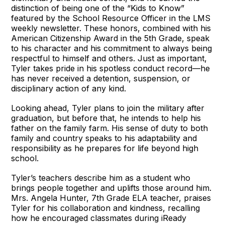
distinction of being one of the “Kids to Know”
featured by the School Resource Officer in the LMS
weekly newsletter. These honors, combined with his
American Citizenship Award in the 5th Grade, speak
to his character and his commitment to always being
respectful to himself and others. Just as important,
Tyler takes pride in his spotless conduct record—he
has never received a detention, suspension, or
disciplinary action of any kind.
Looking ahead, Tyler plans to join the military after
graduation, but before that, he intends to help his
father on the family farm. His sense of duty to both
family and country speaks to his adaptability and
responsibility as he prepares for life beyond high
school.
Tyler’s teachers describe him as a student who
brings people together and uplifts those around him.
Mrs. Angela Hunter, 7th Grade ELA teacher, praises
Tyler for his collaboration and kindness, recalling
how he encouraged classmates during iReady