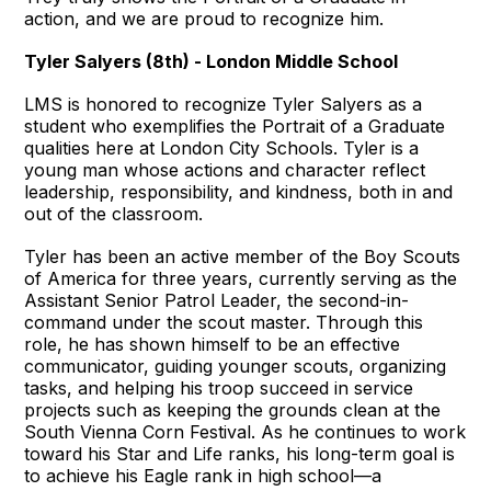
action, and we are proud to recognize him.
Tyler Salyers (8th) - London Middle School
LMS is honored to recognize Tyler Salyers as a
student who exemplifies the Portrait of a Graduate
qualities here at London City Schools. Tyler is a
young man whose actions and character reflect
leadership, responsibility, and kindness, both in and
out of the classroom.
Tyler has been an active member of the Boy Scouts
of America for three years, currently serving as the
Assistant Senior Patrol Leader, the second-in-
command under the scout master. Through this
role, he has shown himself to be an effective
communicator, guiding younger scouts, organizing
tasks, and helping his troop succeed in service
projects such as keeping the grounds clean at the
South Vienna Corn Festival. As he continues to work
toward his Star and Life ranks, his long-term goal is
to achieve his Eagle rank in high school—a