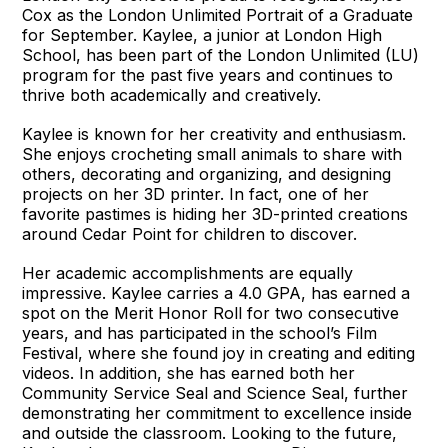
Cox as the London Unlimited Portrait of a Graduate
for September. Kaylee, a junior at London High
School, has been part of the London Unlimited (LU)
program for the past five years and continues to
thrive both academically and creatively.
Kaylee is known for her creativity and enthusiasm.
She enjoys crocheting small animals to share with
others, decorating and organizing, and designing
projects on her 3D printer. In fact, one of her
favorite pastimes is hiding her 3D-printed creations
around Cedar Point for children to discover.
Her academic accomplishments are equally
impressive. Kaylee carries a 4.0 GPA, has earned a
spot on the Merit Honor Roll for two consecutive
years, and has participated in the school’s Film
Festival, where she found joy in creating and editing
videos. In addition, she has earned both her
Community Service Seal and Science Seal, further
demonstrating her commitment to excellence inside
and outside the classroom. Looking to the future,