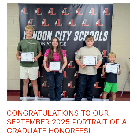
CONGRATULATIONS TO OUR
SEPTEMBER 2025 PORTRAIT OF A
GRADUATE HONOREES!