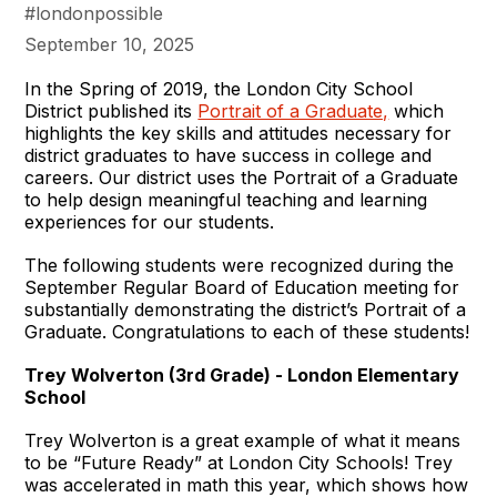
#londonpossible
September 10, 2025
In the Spring of 2019, the London City School
District published its
Portrait of a Graduate,
which
highlights the key skills and attitudes necessary for
district graduates to have success in college and
careers. Our district uses the Portrait of a Graduate
to help design meaningful teaching and learning
experiences for our students.
The following students were recognized during the
September Regular Board of Education meeting for
substantially demonstrating the district’s Portrait of a
Graduate. Congratulations to each of these students!
Trey Wolverton (3rd Grade) - London Elementary
School
Trey Wolverton is a great example of what it means
to be “Future Ready” at London City Schools! Trey
was accelerated in math this year, which shows how