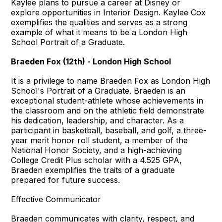
Kaylee plans to pursue a career at Disney or
explore opportunities in Interior Design. Kaylee Cox
exemplifies the qualities and serves as a strong
example of what it means to be a London High
School Portrait of a Graduate.
Braeden Fox (12th) - London High School
It is a privilege to name Braeden Fox as London High
School's Portrait of a Graduate. Braeden is an
exceptional student-athlete whose achievements in
the classroom and on the athletic field demonstrate
his dedication, leadership, and character. As a
participant in basketball, baseball, and golf, a three-
year merit honor roll student, a member of the
National Honor Society, and a high-achieving
College Credit Plus scholar with a 4.525 GPA,
Braeden exemplifies the traits of a graduate
prepared for future success.
Effective Communicator
Braeden communicates with clarity, respect, and