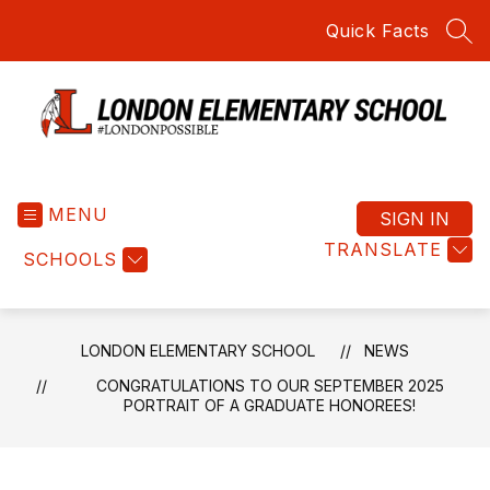
Skip
Quick Facts
to
SEA
content
London
Elementary
MENU
School
SIGN IN
-
TRANSLATE
SCHOOLS
Home
of
the
Red
LONDON ELEMENTARY SCHOOL
NEWS
Raiders
CONGRATULATIONS TO OUR SEPTEMBER 2025
PORTRAIT OF A GRADUATE HONOREES!