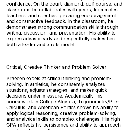
confidence. On the court, diamond, golf course, and
classroom, he collaborates with peers, teammates,
teachers, and coaches, providing encouragement
and constructive feedback. In the classroom, he
demonstrates strong communication skills through
writing, discussion, and presentation. His ability to
express ideas clearly and respectfully makes him
both a leader and a role model.
Critical, Creative Thinker and Problem Solver
Braeden excels at critical thinking and problem-
solving. In athletics, he consistently analyzes
situations, adjusts strategies, and makes quick
decisions under pressure. Academically, his
coursework in College Algebra, Trigonometry/Pre-
Calculus, and American Politics shows his ability to
apply logical reasoning, creative problem-solving,
and analytical skills to complex challenges. His high
GPA reflects his persistence and ability to approach