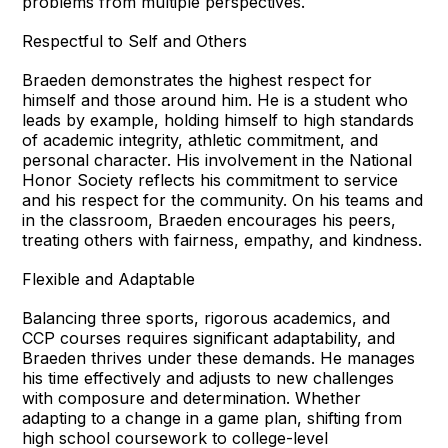
problems from multiple perspectives.
Respectful to Self and Others
Braeden demonstrates the highest respect for
himself and those around him. He is a student who
leads by example, holding himself to high standards
of academic integrity, athletic commitment, and
personal character. His involvement in the National
Honor Society reflects his commitment to service
and his respect for the community. On his teams and
in the classroom, Braeden encourages his peers,
treating others with fairness, empathy, and kindness.
Flexible and Adaptable
Balancing three sports, rigorous academics, and
CCP courses requires significant adaptability, and
Braeden thrives under these demands. He manages
his time effectively and adjusts to new challenges
with composure and determination. Whether
adapting to a change in a game plan, shifting from
high school coursework to college-level