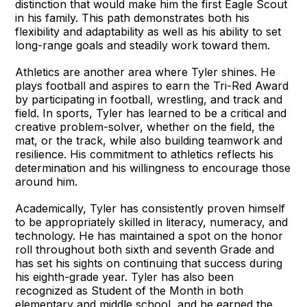
distinction that would make him the first Eagle Scout
in his family. This path demonstrates both his
flexibility and adaptability as well as his ability to set
long-range goals and steadily work toward them.
Athletics are another area where Tyler shines. He
plays football and aspires to earn the Tri-Red Award
by participating in football, wrestling, and track and
field. In sports, Tyler has learned to be a critical and
creative problem-solver, whether on the field, the
mat, or the track, while also building teamwork and
resilience. His commitment to athletics reflects his
determination and his willingness to encourage those
around him.
Academically, Tyler has consistently proven himself
to be appropriately skilled in literacy, numeracy, and
technology. He has maintained a spot on the honor
roll throughout both sixth and seventh Grade and
has set his sights on continuing that success during
his eighth-grade year. Tyler has also been
recognized as Student of the Month in both
elementary and middle school, and he earned the