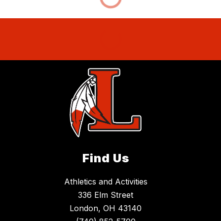
Find Us
Athletics and Activities
336 Elm Street
London, OH 43140