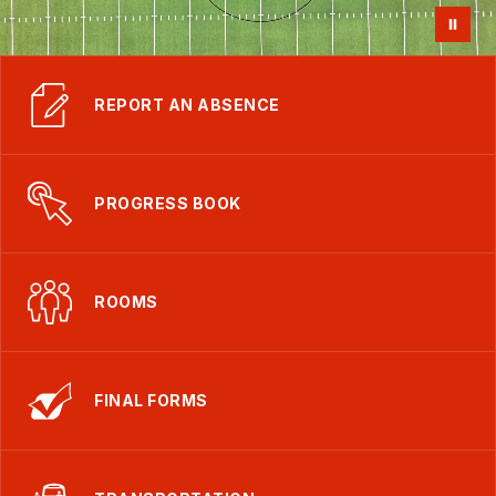
REPORT AN ABSENCE
PROGRESS BOOK
ROOMS
FINAL FORMS