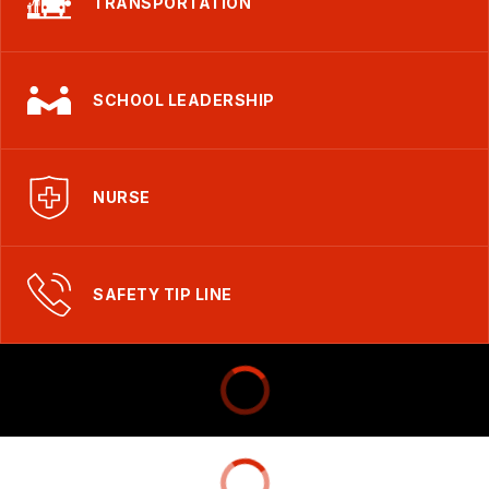
TRANSPORTATION
SCHOOL LEADERSHIP
NURSE
SAFETY TIP LINE