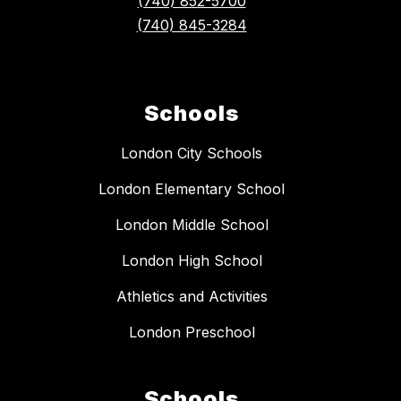
(740) 852-5700
(740) 845-3284
Schools
London City Schools
London Elementary School
London Middle School
London High School
Athletics and Activities
London Preschool
Schools