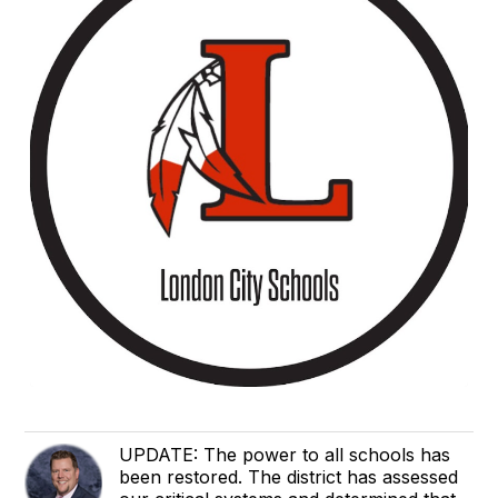
UPDATE: The power to all schools has
been restored. The district has assessed