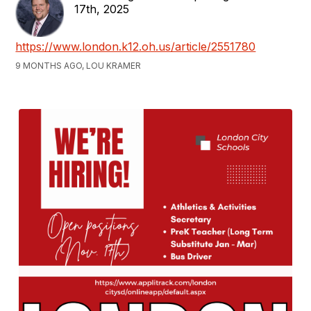
17th, 2025
https://www.london.k12.oh.us/article/2551780
9 MONTHS AGO, LOU KRAMER