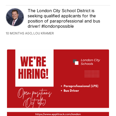
The London City School District is
seeking qualified applicants for the
position of paraprofessional and bus
driver! #londonpossible
10 MONTHS AGO, LOU KRAMER