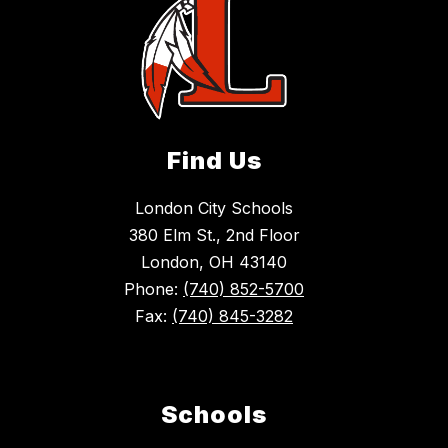
Find Us
London City Schools
380 Elm St., 2nd Floor
London, OH 43140
Phone:
(740) 852-5700
Fax:
(740) 845-3282
Schools