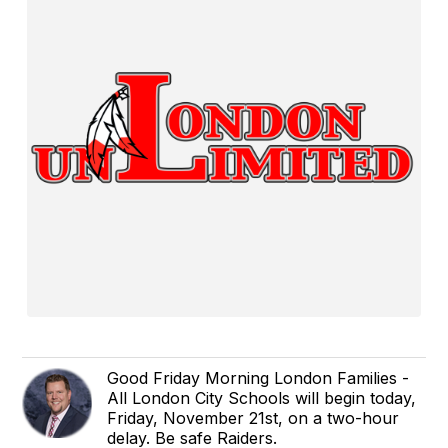
Good Friday Morning London Families -
All London City Schools will begin today,
Friday, November 21st, on a two-hour
delay. Be safe Raiders.