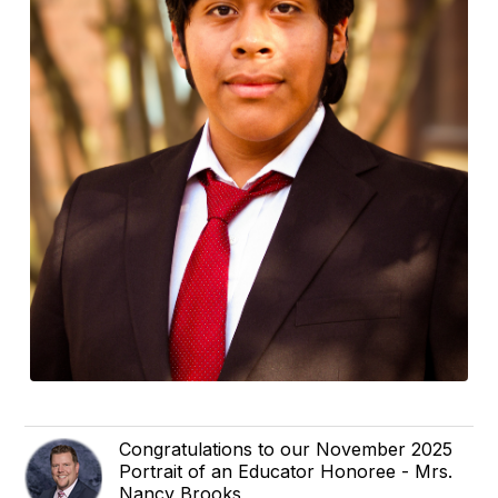
Congratulations to our November 2025
Portrait of an Educator Honoree - Mrs.
Nancy Brooks