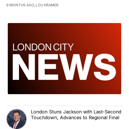
9 MONTHS AGO, LOU KRAMER
London Stuns Jackson with Last-Second
Touchdown, Advances to Regional Final