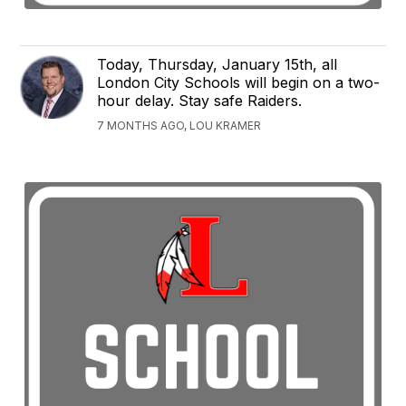
Today, Thursday, January 15th, all
London City Schools will begin on a two-
hour delay. Stay safe Raiders.
7 MONTHS AGO, LOU KRAMER