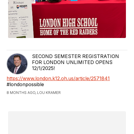
SECOND SEMESTER REGISTRATION
FOR LONDON UNLIMITED OPENS
12/1/2025!
https://www.london.k12.oh.us/article/2571841
#londonpossible
8 MONTHS AGO, LOU KRAMER