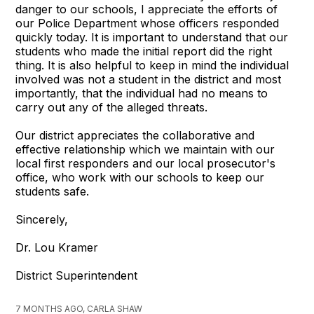
danger to our schools, I appreciate the efforts of
our Police Department whose officers responded
quickly today. It is important to understand that our
students who made the initial report did the right
thing. It is also helpful to keep in mind the individual
involved was not a student in the district and most
importantly, that the individual had no means to
carry out any of the alleged threats.
Our district appreciates the collaborative and
effective relationship which we maintain with our
local first responders and our local prosecutor's
office, who work with our schools to keep our
students safe.
Sincerely,
Dr. Lou Kramer
District Superintendent
7 MONTHS AGO, CARLA SHAW