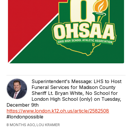
Superintendent's Message: LHS to Host
Funeral Services for Madison County
Sheriff Lt. Bryan White, No School for
London High School (only) on Tuesday,
December 9th
https://www.london.k12.oh.us/article/2582508
#londonpossible
8 MONTHS AGO, LOU KRAMER