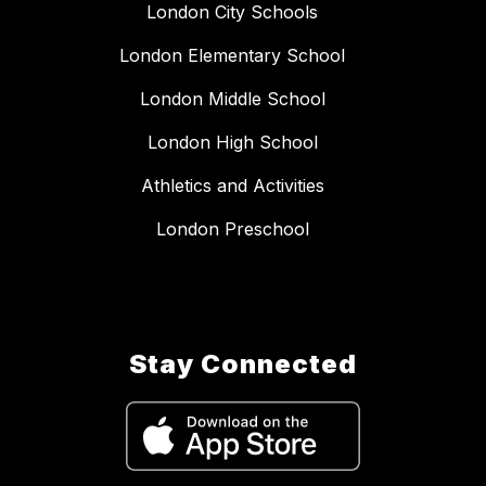
London City Schools
London Elementary School
London Middle School
London High School
Athletics and Activities
London Preschool
Stay Connected