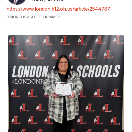
https://www.london.k12.oh.us/article/2544787
9 MONTHS AGO, LOU KRAMER