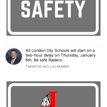
All London City Schools will start on a
two-hour delay on Thursday, January
8th. Be safe Raiders.
7 MONTHS AGO, LOU KRAMER