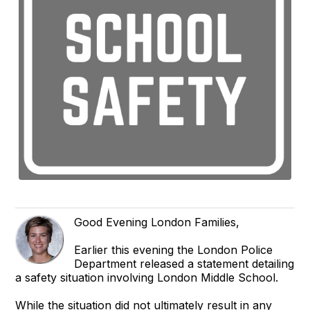
Good Evening London Families,
Earlier this evening the London Police
Department released a statement detailing
a safety situation involving London Middle School.
While the situation did not ultimately result in any