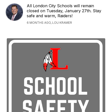
All London City Schools will remain
closed on Tuesday, January 27th. Stay
safe and warm, Raiders!
6 MONTHS AGO, LOU KRAMER