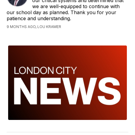
our critical systems and determined that
we are well-equipped to continue with
our school day as planned. Thank you for your
patience and understanding.
9 MONTHS AGO, LOU KRAMER