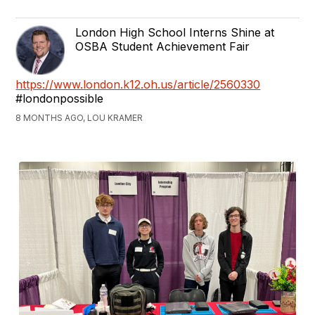
London High School Interns Shine at
OSBA Student Achievement Fair
https://www.london.k12.oh.us/article/2560330
#londonpossible
8 MONTHS AGO, LOU KRAMER