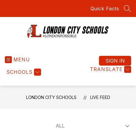
Skip
Quick Facts
to
SEA
content
London
City
MENU
Schools
SIGN IN
-
TRANSLATE
SCHOOLS
#LondonPossible
LONDON CITY SCHOOLS
LIVE FEED