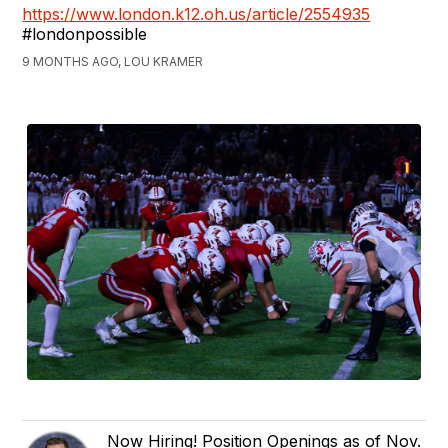
https://www.london.k12.oh.us/article/2554935
#londonpossible
9 MONTHS AGO, LOU KRAMER
Now Hiring! Position Openings as of Nov.