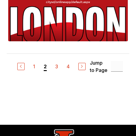
Jump
1
3
4
2
to Page