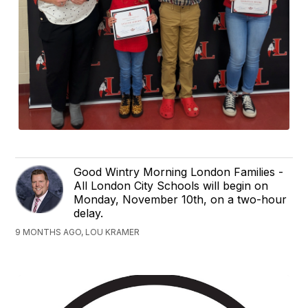
Good Wintry Morning London Families -
All London City Schools will begin on
Monday, November 10th, on a two-hour
delay.
9 MONTHS AGO, LOU KRAMER