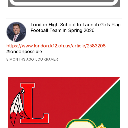
London High School to Launch Girls Flag
Football Team in Spring 2026
https://www.london.k12.oh.us/article/2583208
#londonpossible
8 MONTHS AGO, LOU KRAMER