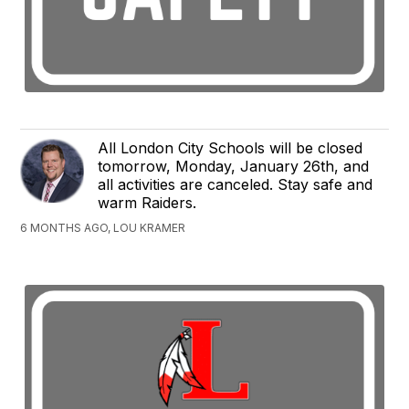
All London City Schools will be closed
tomorrow, Monday, January 26th, and
all activities are canceled. Stay safe and
warm Raiders.
6 MONTHS AGO, LOU KRAMER