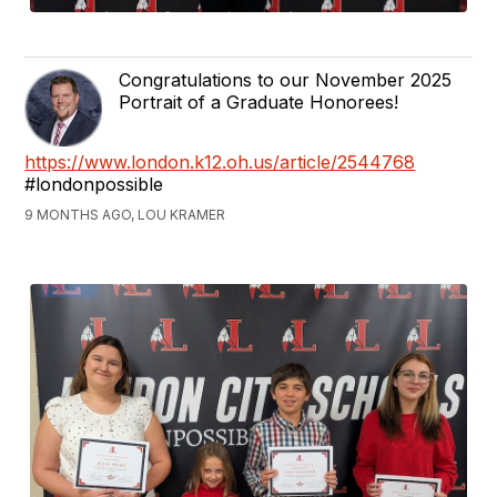
Congratulations to our November 2025
Portrait of a Graduate Honorees!
https://www.london.k12.oh.us/article/2544768
#londonpossible
9 MONTHS AGO, LOU KRAMER