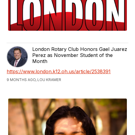
London Rotary Club Honors Gael Juarez
Perez as November Student of the
Month
https://www.london.k12.oh.us/article/2538391
9 MONTHS AGO, LOU KRAMER