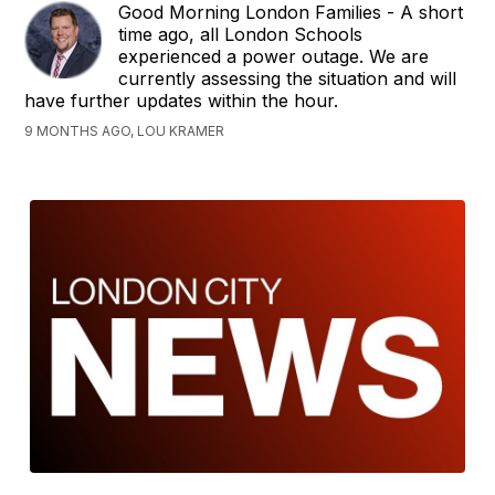
Good Morning London Families - A short
time ago, all London Schools
experienced a power outage. We are
currently assessing the situation and will
have further updates within the hour.
9 MONTHS AGO, LOU KRAMER