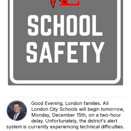
Good Evening, London families. All
London City Schools will begin tomorrow,
Monday, December 15th, on a two-hour
delay. Unfortunately, the district's alert
system is currently experiencing technical difficulties.