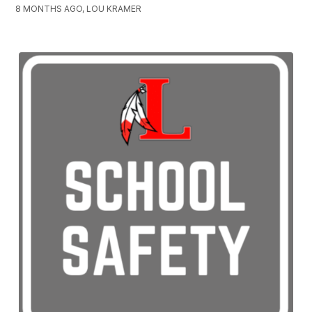
8 MONTHS AGO, LOU KRAMER