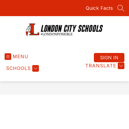
Skip
Quick Facts
to
SEA
content
London
City
MENU
Schools
SIGN IN
-
TRANSLATE
SCHOOLS
#LondonPossible