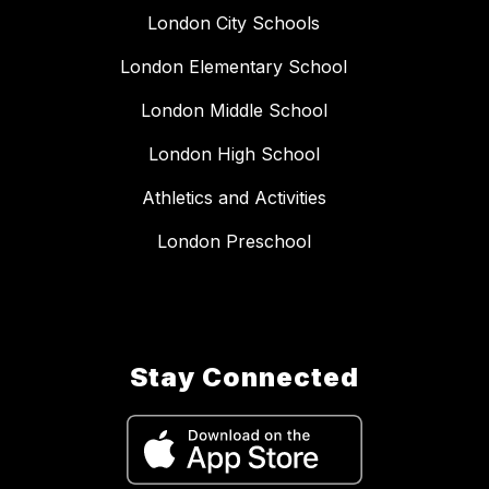
London City Schools
London Elementary School
London Middle School
London High School
Athletics and Activities
London Preschool
Stay Connected