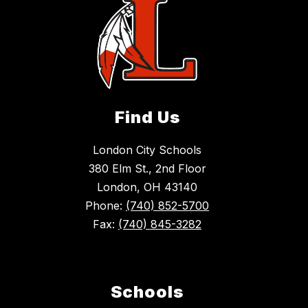
Find Us
London City Schools
380 Elm St., 2nd Floor
London, OH 43140
Phone:
(740) 852-5700
Fax:
(740) 845-3282
Schools