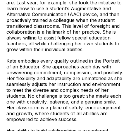
are. Last year, for example, she took the initiative to
learn how to use a student’s Augmentative and
Alternative Communication (AAC) device, and then
proactively trained a colleague when the student
transitioned classrooms. This level of foresight and
collaboration is a hallmark of her practice. She is
always willing to assist fellow special education
teachers, all while challenging her own students to
grow within their individual abilities.
Kate embodies every quality outlined in the Portrait
of an Educator. She approaches each day with
unwavering commitment, compassion, and positivity.
Her flexibility and adaptability are unmatched as she
seamlessly adjusts her instruction and environment
to meet the diverse and complex needs of her
students. No challenge is too great; she meets each
one with creativity, patience, and a genuine smile.
Her classroom is a place of safety, encouragement,
and growth, where students of all abilities are
empowered to achieve success.
Her ability to build relationships is exceptional.