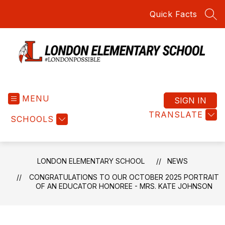
Skip
Quick Facts
to
SEA
content
London
Elementary
MENU
School
SIGN IN
-
TRANSLATE
SCHOOLS
Home
of
the
Red
LONDON ELEMENTARY SCHOOL
NEWS
Raiders
CONGRATULATIONS TO OUR OCTOBER 2025 PORTRAIT
OF AN EDUCATOR HONOREE - MRS. KATE JOHNSON