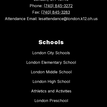
Phone:
(740) 845-3272
Fax:
(740) 845-3283
Attendance Email: lesattendance@london.k12.oh.us
Schools
London City Schools
London Elementary School
London Middle School
London High School
Athletics and Activities
London Preschool