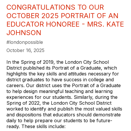
CONGRATULATIONS TO OUR
OCTOBER 2025 PORTRAIT OF AN
EDUCATOR HONOREE - MRS. KATE
JOHNSON
#londonpossible
October 16, 2025
In the Spring of 2019, the London City School
District published its Portrait of a Graduate, which
highlights the key skills and attitudes necessary for
district graduates to have success in college and
careers. Our district uses the Portrait of a Graduate
to help design meaningful teaching and learning
experiences for our students. Similarly, during the
Spring of 2022, the London City School District
worked to identify and publish the most valued skills
and dispositions that educators should demonstrate
daily to help prepare our students to be future-
ready. These skills include: