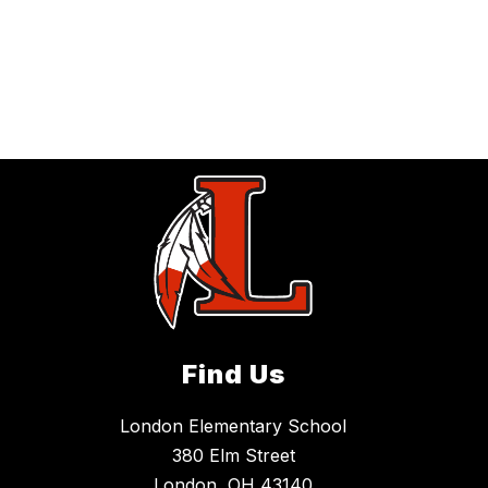
Find Us
London Elementary School
380 Elm Street
London, OH 43140