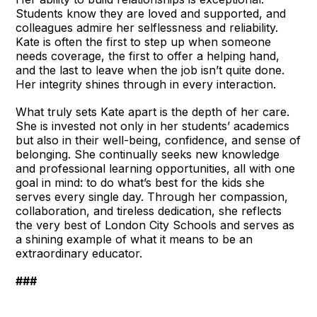
Students know they are loved and supported, and
colleagues admire her selflessness and reliability.
Kate is often the first to step up when someone
needs coverage, the first to offer a helping hand,
and the last to leave when the job isn’t quite done.
Her integrity shines through in every interaction.
What truly sets Kate apart is the depth of her care.
She is invested not only in her students’ academics
but also in their well-being, confidence, and sense of
belonging. She continually seeks new knowledge
and professional learning opportunities, all with one
goal in mind: to do what’s best for the kids she
serves every single day. Through her compassion,
collaboration, and tireless dedication, she reflects
the very best of London City Schools and serves as
a shining example of what it means to be an
extraordinary educator.
###