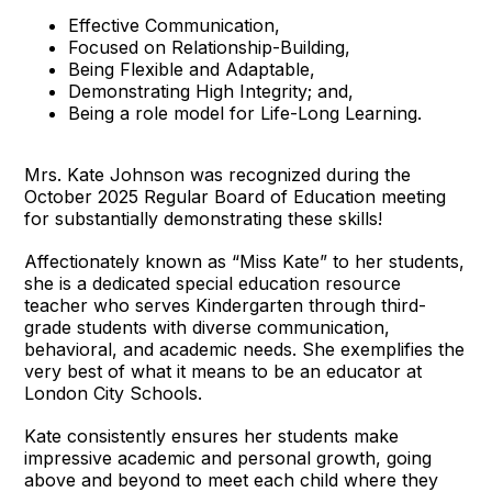
Effective Communication,
Focused on Relationship-Building,
Being Flexible and Adaptable,
Demonstrating High Integrity; and,
Being a role model for Life-Long Learning.
Mrs. Kate Johnson was recognized during the
October 2025 Regular Board of Education meeting
for substantially demonstrating these skills!
Affectionately known as “Miss Kate” to her students,
she is a dedicated special education resource
teacher who serves Kindergarten through third-
grade students with diverse communication,
behavioral, and academic needs. She exemplifies the
very best of what it means to be an educator at
London City Schools.
Kate consistently ensures her students make
impressive academic and personal growth, going
above and beyond to meet each child where they