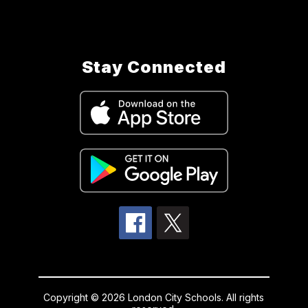
Stay Connected
Copyright © 2026 London City Schools. All rights